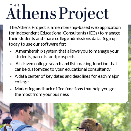
The Athens Project is a membership-based web application
for Independent Educational Consultants (IECs) to manage
their students and share college admissions data. Sign up
today to use our software for:
A membership system that allows you to manage your
students, parents, and prospects
AI-driven college search and list-making function that
can be customized to your educational consultancy
A data center of key dates and deadlines for each major
college
Marketing and back office functions that help you get
the most from your business